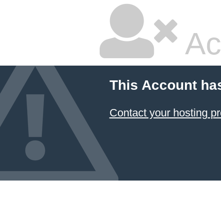
Ac
This Account ha
Contact your hosting pr