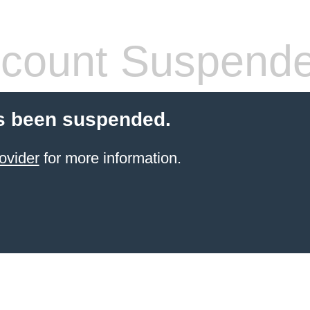
count Suspend
s been suspended.
ovider
for more information.